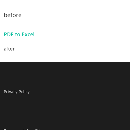
before
PDF to Excel
after
Privacy Policy