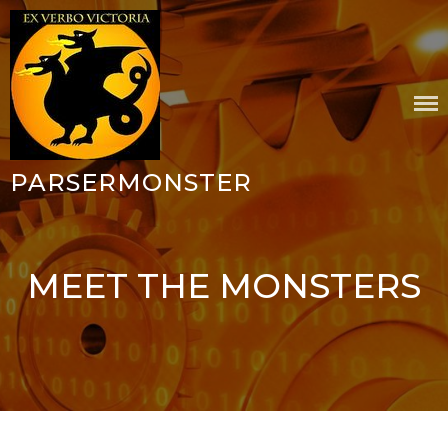
Skip
to
content
PARSERMONSTER
MEET THE MONSTERS