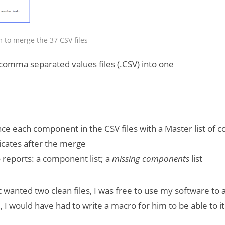
 to merge the 37 CSV files
omma separated values files (.CSV) into one
ce each component in the CSV files with a Master list of
cates after the merge
reports: a component list; a
missing components
list
st wanted two clean files, I was free to use my software to
 I would have had to write a macro for him to be able to i