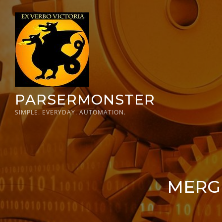
Skip
to
content
PARSERMONSTER
SIMPLE. EVERYDAY. AUTOMATION.
MERGE