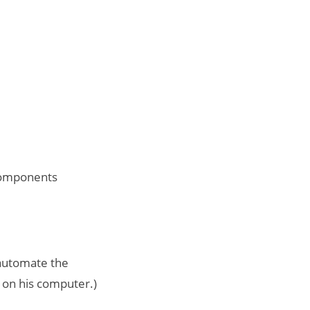
 components
 automate the
t on his computer.)