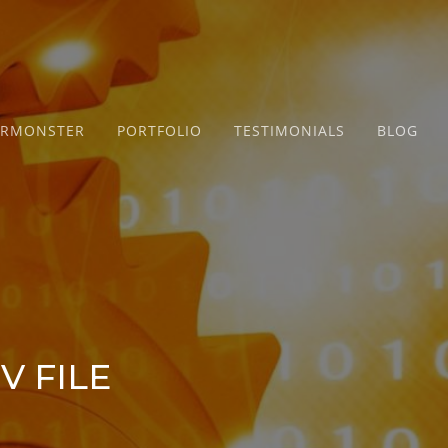
ERMONSTER
PORTFOLIO
TESTIMONIALS
BLOG
V FILE