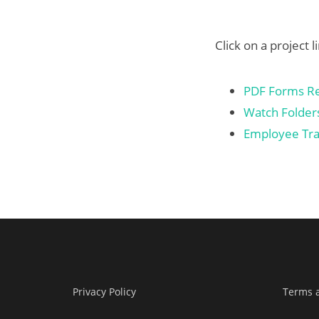
Click on a project l
PDF Forms Rep
Watch Folders
Employee Tra
Privacy Policy
Terms 