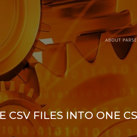
ABOUT PARS
 CSV FILES INTO ONE CS