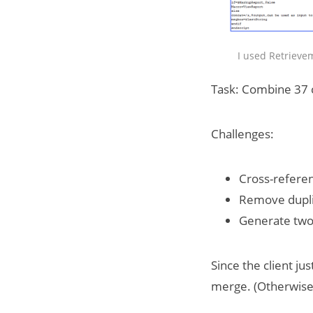
I used Retrievem
Task: Combine 37 c
Challenges:
Cross-referen
Remove dupli
Generate two 
Since the client ju
merge. (Otherwise,