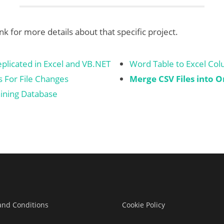
ink for more details about that specific project.
licated in Excel and VB.NET
Word Table to Excel Co
 For File Changes
Merge CSV Files into O
ining Database
and Conditions
Cookie Policy